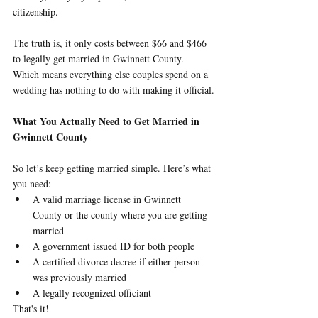
citizenship.
The truth is, it only costs between $66 and $466 
to legally get married in Gwinnett County. 
Which means everything else couples spend on a 
wedding has nothing to do with making it official.
What You Actually Need to Get Married in 
Gwinnett County
So let’s keep getting married simple. Here’s what 
you need:
A valid marriage license in Gwinnett 
County or the county where you are getting 
married
A government issued ID for both people
A certified divorce decree if either person 
was previously married
A legally recognized officiant
That's it!