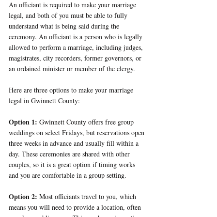
An officiant is required to make your marriage 
legal, and both of you must be able to fully 
understand what is being said during the 
ceremony. An officiant is a person who is legally 
allowed to perform a marriage, including judges, 
magistrates, city recorders, former governors, or 
an ordained minister or member of the clergy.
Here are three options to make your marriage 
legal in Gwinnett County:
Option 1: 
Gwinnett County offers free group 
weddings on select Fridays, but reservations open 
three weeks in advance and usually fill within a 
day. These ceremonies are shared with other 
couples, so it is a great option if timing works 
and you are comfortable in a group setting.
Option 2: 
Most officiants travel to you, which 
means you will need to provide a location, often 