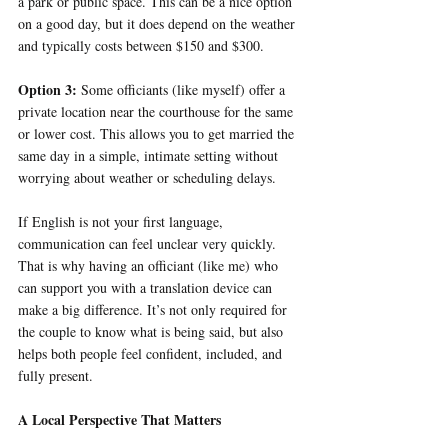
a park or public space. This can be a nice option 
on a good day, but it does depend on the weather 
and typically costs between $150 and $300.
Option 3: 
Some officiants (like myself) offer a 
private location near the courthouse for the same 
or lower cost. This allows you to get married the 
same day in a simple, intimate setting without 
worrying about weather or scheduling delays.
If English is not your first language, 
communication can feel unclear very quickly. 
That is why having an officiant (like me) who 
can support you with a translation device can 
make a big difference. It’s not only required for 
the couple to know what is being said, but also 
helps both people feel confident, included, and 
fully present.
A Local Perspective That Matters