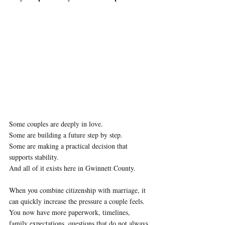
Some couples are deeply in love. 
Some are building a future step by step.
Some are making a practical decision that 
supports stability.
And all of it exists here in Gwinnett County.
When you combine citizenship with marriage, it 
can quickly increase the pressure a couple feels. 
You now have more paperwork, timelines, 
family expectations, questions that do not always 