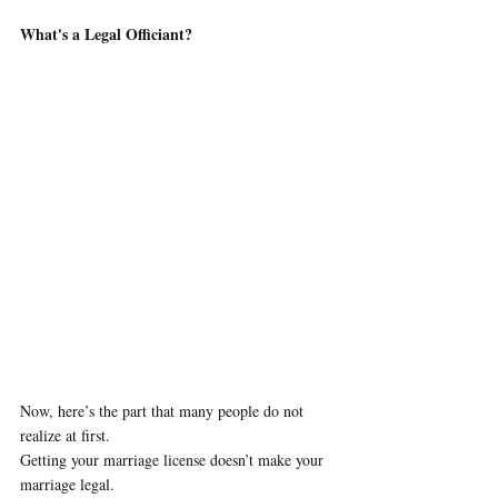
What's a Legal Officiant?
Now, here’s the part that many people do not 
realize at first. 
Getting your marriage license doesn’t make your 
marriage legal.