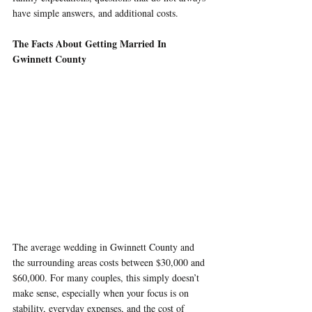
have simple answers, and additional costs.
The Facts About Getting Married In 
Gwinnett County
The average wedding in Gwinnett County and 
the surrounding areas costs between $30,000 and 
$60,000. For many couples, this simply doesn’t 
make sense, especially when your focus is on 
stability, everyday expenses, and the cost of 