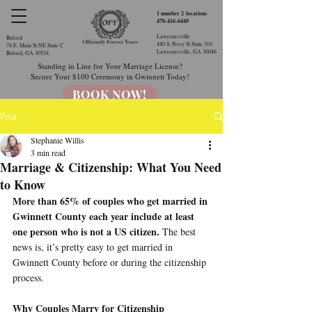
1 number 2
locations
470-416-6449
Lawrenceville
Buford
440 S. Perry St Suite 103
78 E. Main St NE Suite C
Lawrenceville, GA 30046​
Buford, GA 30518
Standing in Line for Your Marriage License?
Secure Your $100 Ceremony in Gwinnett Today!
BOOK NOW!
Post
Stephanie Willis
3 min read
Marriage & Citizenship: What You Need
to Know
More than 65% of couples who get married in 
Gwinnett County each year include at least 
one person who is not a US citizen.
 The best 
news is, it’s pretty easy to get married in 
Gwinnett County before or during the citizenship 
process.
Why Couples Marry for Citizenship 