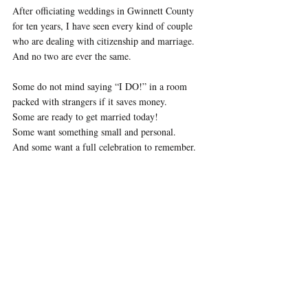
After officiating weddings in Gwinnett County 
for ten years, I have seen every kind of couple 
who are dealing with citizenship and marriage. 
And no two are ever the same.
Some do not mind saying “I DO!” in a room 
packed with strangers if it saves money. 
Some are ready to get married today! 
Some want something small and personal. 
And some want a full celebration to remember.