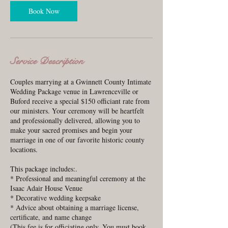
i
n
Book Now
Service Description
Couples marrying at a Gwinnett County Intimate
Wedding Package venue in Lawrenceville or
Buford receive a special $150 officiant rate from
our ministers. Your ceremony will be heartfelt
and professionally delivered, allowing you to
make your sacred promises and begin your
marriage in one of our favorite historic county
locations.
This package includes:.
* Professional and meaningful ceremony at the
Isaac Adair House Venue
* Decorative wedding keepsake
* Advice about obtaining a marriage license,
certificate, and name change
(This fee is for officiating only. You must book