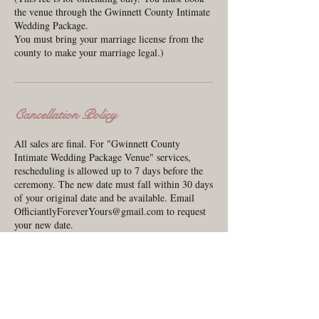
the venue through the Gwinnett County Intimate
Wedding Package.
You must bring your marriage license from the
county to make your marriage legal.)
Cancellation Policy
All sales are final. For "Gwinnett County
Intimate Wedding Package Venue" services,
rescheduling is allowed up to 7 days before the
ceremony. The new date must fall within 30 days
of your original date and be available. Email
OfficiantlyForeverYours@gmail.com to request
your new date.
Contact Details
440 South Perry Street, Lawrenceville, GA,